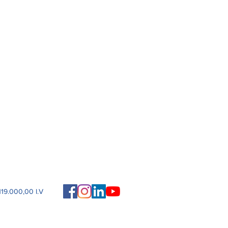
19.000,00 I.V