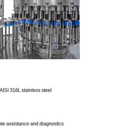
 AISI 316L stainless steel
ote assistance and diagnostics