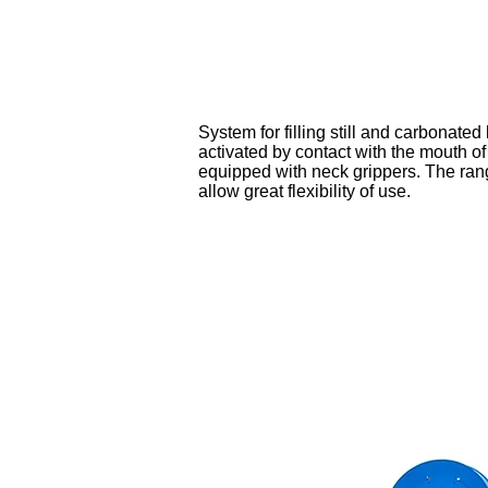
System for filling still and carbonated
activated by contact with the mouth of
equipped with neck grippers. The rang
allow great flexibility of use.