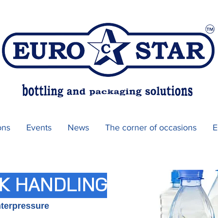
ons
Events
News
The corner of occasions
E
K HANDLING
nterpressure