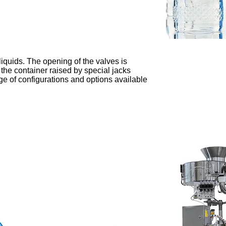
 liquids. The opening of the valves is
 the container raised by special jacks
e of configurations and options available