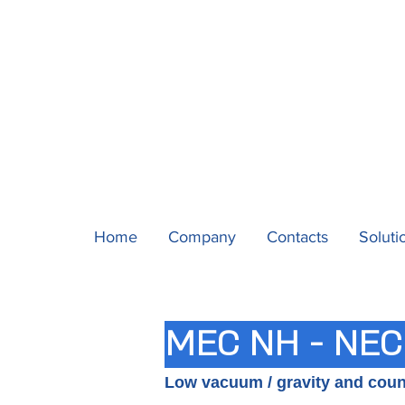
Home
Company
Contacts
Soluti
MEC NH - NEC
Low vacuum / gravity and cou