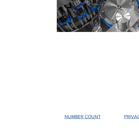
NUMBER COUNT
PRIVA