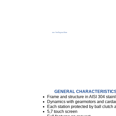
2020 - bottling machines
GENERAL CHARACTERISTIC
Frame and structure in AISI 304 stainl
Dynamics with gearmotors and carda
Each station protected by ball clutch
5,7 touch screen