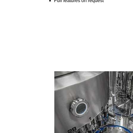
Full features on request