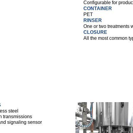
Configurable for produc
CONTAINER
PET
RINSER
One or two treatments w
CLOSURE
All the most common ty
S
ess steel
n transmissions
 and signaling sensor