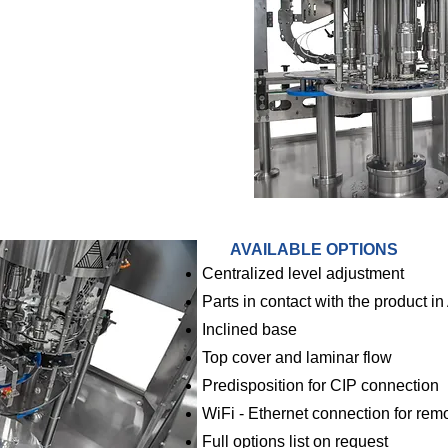
AVAILABLE OPTIONS
Centralized level adjustment
Parts in contact with the product in
Inclined base
Top cover and laminar flow
Predisposition for CIP connection
WiFi - Ethernet connection for rem
Full options list on request