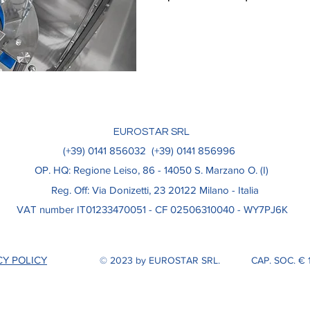
EUROSTAR SRL
(+39) 0141 856032
(+39) 0141 856996
OP. HQ: Regione Leiso, 86​ - 14050 S. Marzano O. (I)
Reg. Off: Via Donizetti, 23 20122 Milano - Italia
VAT number IT01233470051 - CF 02506310040 - WY7PJ6K
CY POLICY
© 2023 by EUROSTAR SRL.
CAP. SOC. € 1