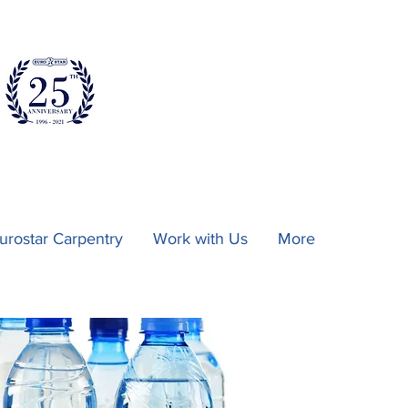
urostar Carpentry
Work with Us
More