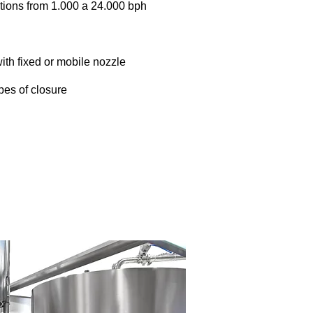
tions from 1.000 a 24.000 bph
ith fixed or mobile nozzle
pes of closure