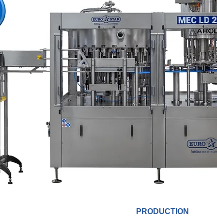
PRODUCTION