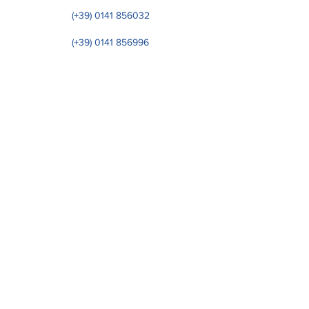
(+39)
0141 856032
(+39)
0141 856996
OP. HQ: Regione Leiso, 86​ - 14050 S. Marzano
O. (I)
Reg. Off: Via Donizetti,
23 20122
Milano - Italia
VAT number IT01233470051 - CF
02506310040
- WY7PJ6K
NUMBER COUNT
© 2023 by EUROSTAR SRL.
CAP. SOC. € 119.000,00 I.V
PRIVACY POLICY