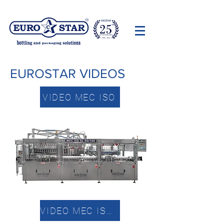
EUROSTAR VIDEOS
VIDEO MEC ISO
VIDEO MEC ISO EP