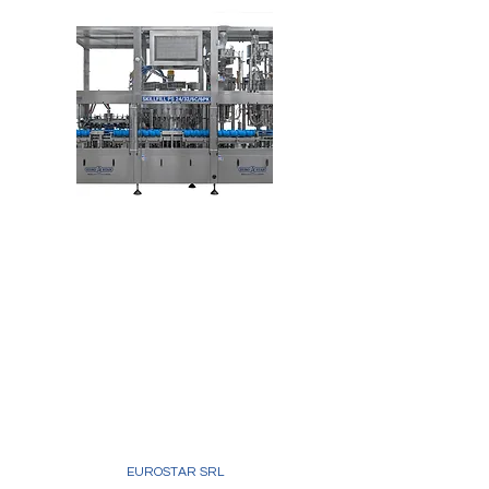
EUROSTAR SRL